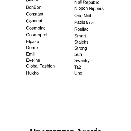
Nail Republic
BonBon
Nippon Nippers
Constant
One Nail
Concept
Patrisa nail
Cosmolac
Rosilac
Cosmoprofi
Smart
Elpaza
Staleks
Domix
Strong
Emil
Sun
Eveline
Swanky
Global Fashion
Ta2
Hukko
Uno