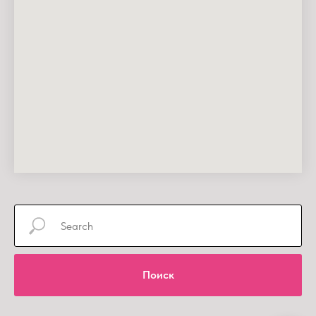
Поиск